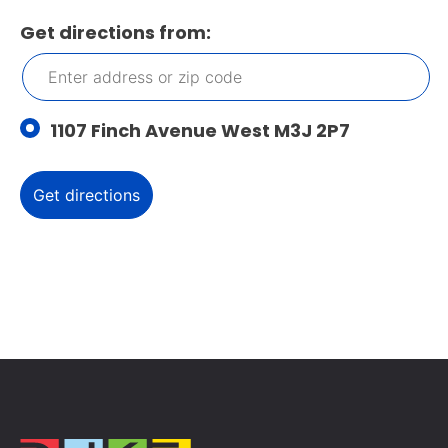
Get directions from:
1107 Finch Avenue West M3J 2P7