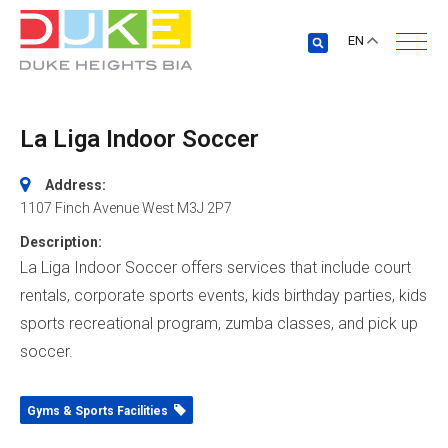
EN
La Liga Indoor Soccer
Address:
1107 Finch Avenue West
M3J 2P7
Description:
La Liga Indoor Soccer offers services that include court
rentals, corporate sports events, kids birthday parties, kids
sports recreational program, zumba classes, and pick up
soccer.
Gyms & Sports Facilities