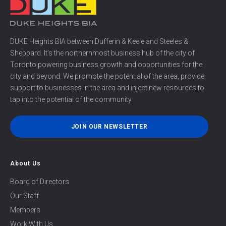
DUKE Heights BIA between Dufferin & Keele and Steeles &
Sheppard. It’s the northernmost business hub of the city of
Toronto powering business growth and opportunities for the
city and beyond. We promote the potential of the area, provide
support to businesses in the area and inject new resources to
tap into the potential of the community.
JOIN OUR NEWSLETTER
About Us
Board of Directors
Our Staff
Members
Work With Us