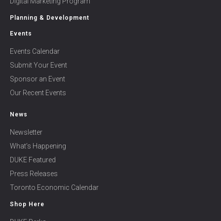
Digital Marketing Program
Planning & Development
Events
Events Calendar
Submit Your Event
Sponsor an Event
Our Recent Events
News
Newsletter
What’s Happening
DUKE Featured
Press Releases
Toronto Economic Calendar
Shop Here