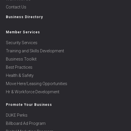
Contact Us
Business Directory
Member Services
Security Services
Training and Skills Development
Business Toolkit
Best Practices
Health & Safety
Move Here/Leasing Opportunities
Hr & Workforce Development
Promote Your Business
DUKE Perks
Billboard Ad Program