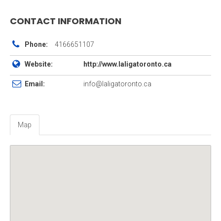
CONTACT INFORMATION
Phone:
4166651107
Website:
http://www.laligatoronto.ca
Email:
info@laligatoronto.ca
Map