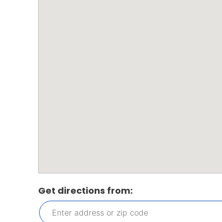
Get directions from: