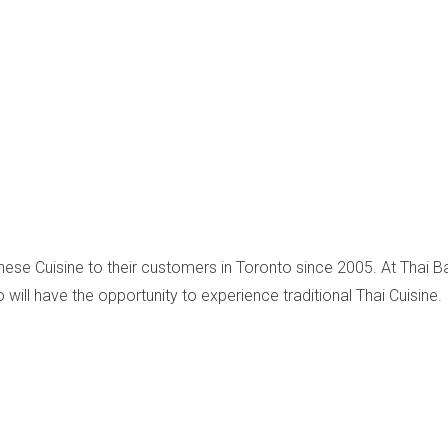
inese Cuisine to their customers in Toronto since 2005. At Thai Ba
 will have the opportunity to experience traditional Thai Cuisine.