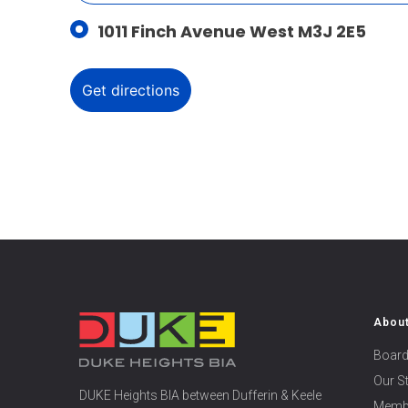
1011 Finch Avenue West M3J 2E5
Abou
Board
Our S
DUKE Heights BIA between Dufferin & Keele
Memb