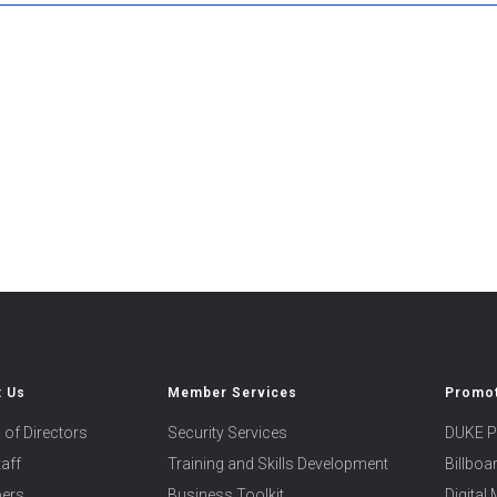
t Us
Member Services
Promot
 of Directors
Security Services
DUKE P
taff
Training and Skills Development
Billbo
ers
Business Toolkit
Digital