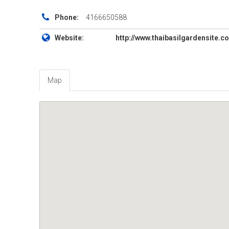
Phone:
4166650588
Website:
http://www.thaibasilgardensite.c
Map