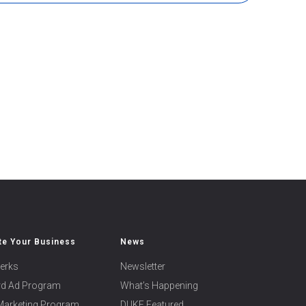
e Your Business
News
erks
Newsletter
ard Ad Program
What’s Happening
 Marketing Program
DUKE Featured