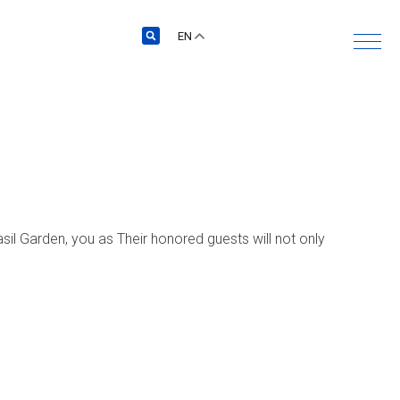
EN
sil Garden, you as Their honored guests will not only