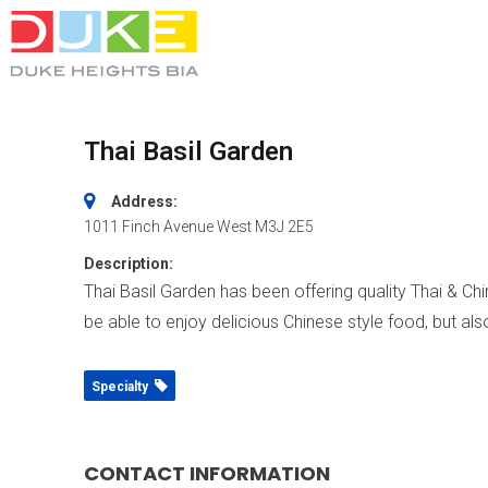
Thai Basil Garden
Address:
1011 Finch Avenue West
M3J 2E5
Description:
Thai Basil Garden has been offering quality Thai & Ch
be able to enjoy delicious Chinese style food, but also
Specialty
CONTACT INFORMATION