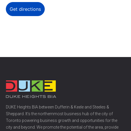
DUKE Heights BIA between Dufferin & Keele and Steeles &
Sheppard. It’s the northernmost business hub of the city of
Toronto powering business growth and opportunities for the
city and beyond. We promote the potential of the area, provide