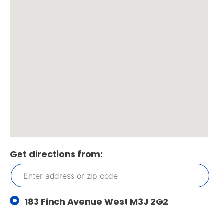
Get directions from:
183 Finch Avenue West M3J 2G2