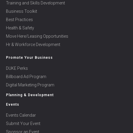
Training and Skills Development
Business Toolkit
Best Practices
Health & Safety
Move Here/Leasing Opportunities
Hr & Workforce Development
Promote Your Business
DUKE Perks
Billboard Ad Program
Digital Marketing Program
Planning & Development
Events
Events Calendar
Submit Your Event
Sponsor an Event