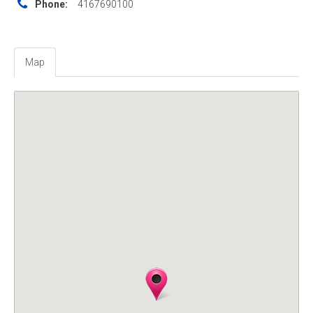
Phone:
4167690100
Map