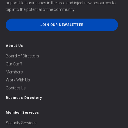
support to businesses in the area and inject new resources to
tap into the potential of the community.
JOIN OUR NEWSLETTER
About Us
Board of Directors
Our Staff
Members
Work With Us
Contact Us
Business Directory
Member Services
Security Services