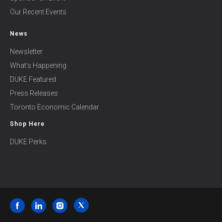
Our Recent Events
News
Newsletter
What’s Happening
DUKE Featured
Press Releases
Toronto Economic Calendar
Shop Here
DUKE Perks