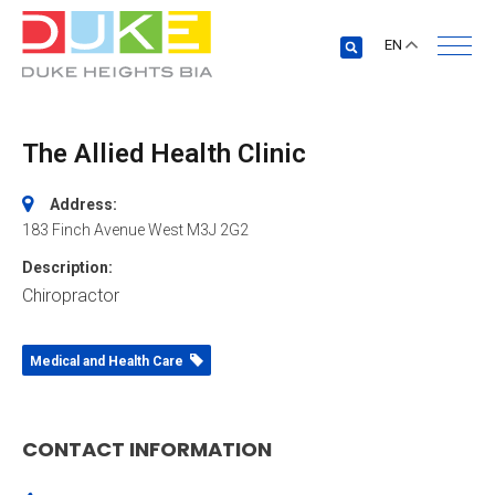
EN
The Allied Health Clinic
Address:
183 Finch Avenue West
M3J 2G2
Description:
Chiropractor
Medical and Health Care
CONTACT INFORMATION