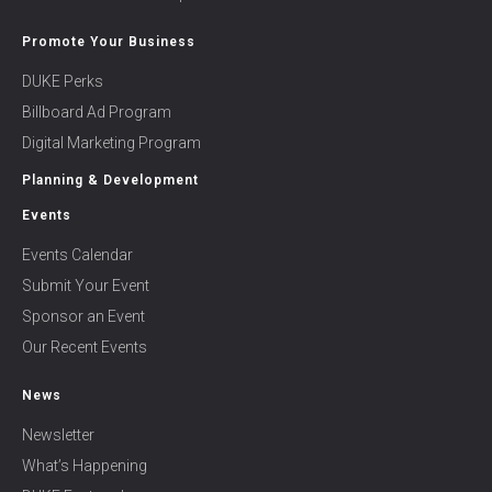
Promote Your Business
DUKE Perks
Billboard Ad Program
Digital Marketing Program
Planning & Development
Events
Events Calendar
Submit Your Event
Sponsor an Event
Our Recent Events
News
Newsletter
What’s Happening