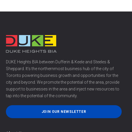
DUKE Heights BIA between Dufferin & Keele and Steeles &
Sheppard. It’s the northernmost business hub of the city of
Toronto powering business growth and opportunities for the
city and beyond. We promote the potential of the area, provide
support to businesses in the area and inject new resources to
tap into the potential of the community.
JOIN OUR NEWSLETTER