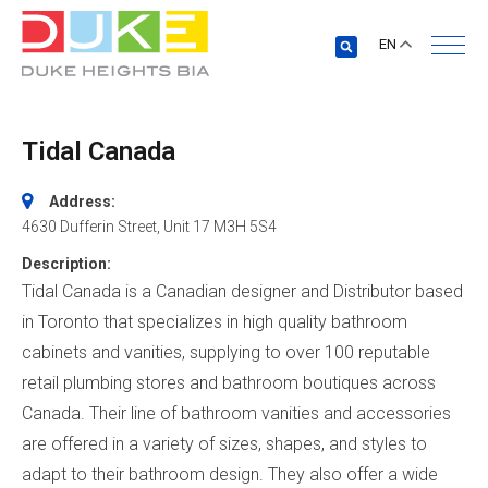
EN
Tidal Canada
Address:
4630 Dufferin Street
, Unit 17
M3H 5S4
Description:
Tidal Canada is a Canadian designer and Distributor based
in Toronto that specializes in high quality bathroom
cabinets and vanities, supplying to over 100 reputable
retail plumbing stores and bathroom boutiques across
Canada. Their line of bathroom vanities and accessories
are offered in a variety of sizes, shapes, and styles to
adapt to their bathroom design. They also offer a wide