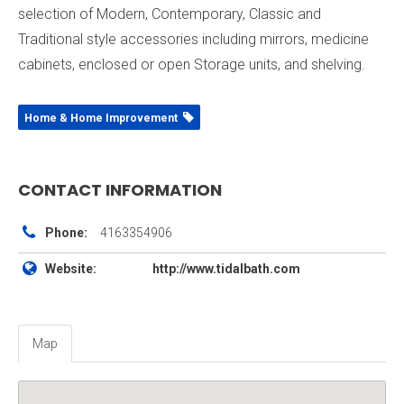
selection of Modern, Contemporary, Classic and
Traditional style accessories including mirrors, medicine
cabinets, enclosed or open Storage units, and shelving.
Home & Home Improvement
CONTACT INFORMATION
Phone:
4163354906
Website:
http://www.tidalbath.com
Map