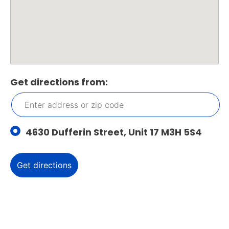
Get directions from:
4630 Dufferin Street, Unit 17 M3H 5S4