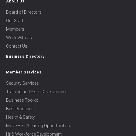
About Us
Board of Directors
Our Staff
Members
Work With Us
Contact Us
Business Directory
Member Services
Security Services
Training and Skills Development
Business Toolkit
Best Practices
Health & Safety
Move Here/Leasing Opportunities
Hr & Workforce Development