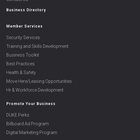
Business Directory
Member Services
Security Services
Training and Skills Development
Business Toolkit
Best Practices
Health & Safety
Move Here/Leasing Opportunities
Hr & Workforce Development
Promote Your Business
DUKE Perks
Billboard Ad Program
Digital Marketing Program