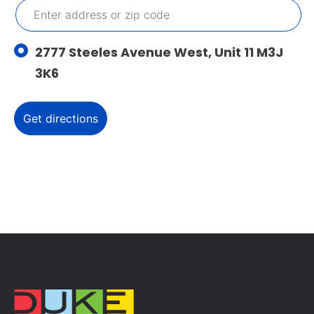
2777 Steeles Avenue West, Unit 11 M3J
3K6