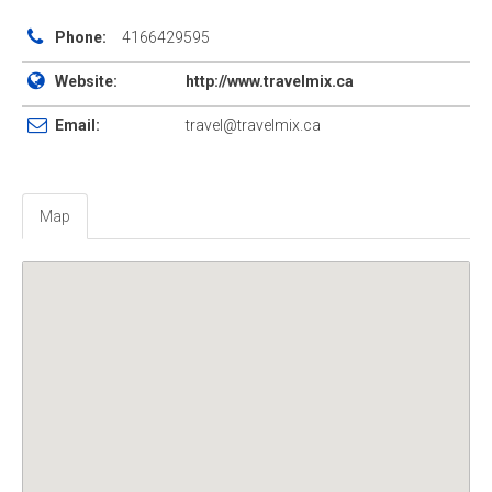
Phone:
4166429595
Website:
http://www.travelmix.ca
Email:
travel@travelmix.ca
Map