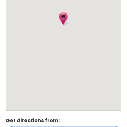
Get directions from: