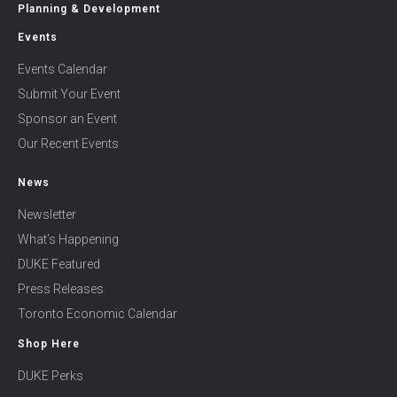
Planning & Development
Events
Events Calendar
Submit Your Event
Sponsor an Event
Our Recent Events
News
Newsletter
What’s Happening
DUKE Featured
Press Releases
Toronto Economic Calendar
Shop Here
DUKE Perks