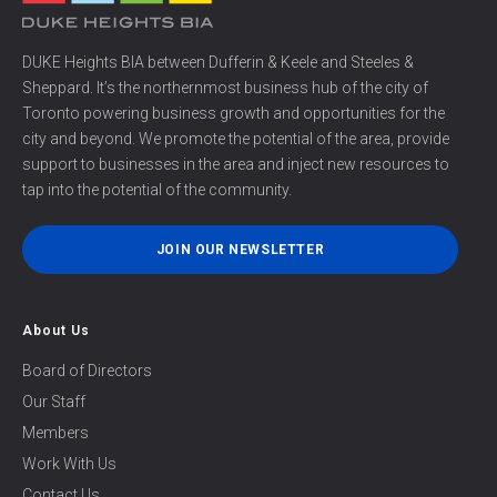
DUKE Heights BIA between Dufferin & Keele and Steeles &
Sheppard. It’s the northernmost business hub of the city of
Toronto powering business growth and opportunities for the
city and beyond. We promote the potential of the area, provide
support to businesses in the area and inject new resources to
tap into the potential of the community.
JOIN OUR NEWSLETTER
About Us
Board of Directors
Our Staff
Members
Work With Us
Contact Us