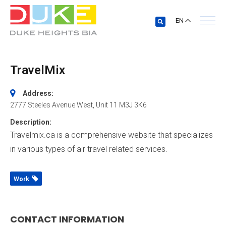
EN
TravelMix
Address:
2777 Steeles Avenue West
, Unit 11
M3J 3K6
Description:
Travelmix.ca is a comprehensive website that specializes
in various types of air travel related services.
Work
CONTACT INFORMATION