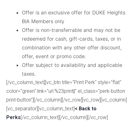
Offer is an exclusive offer for DUKE Heights
BIA Members only
Offer is non-transferrable and may not be
redeemed for cash, gift-cards, taxes, or in
combination with any other offer discount,
offer, event or promo code.
Offer subject to availability and applicable
taxes.
[/vc_column_text][vc_btn title="Print Perk" style="flat"
color="green" link="url:%23print||" el_class="perk-button
print-button"][/vc_column][/vc_row][vc_row][vc_column]
[vc_separator][vc_column_text]
< Back to
Perks
[/vc_column_text][/vc_column][/vc_row]