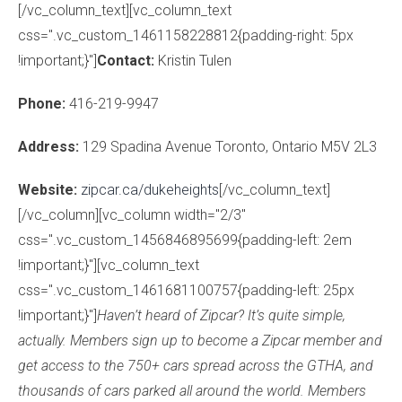
[/vc_column_text][vc_column_text
css=".vc_custom_1461158228812{padding-right: 5px
!important;}"]
Contact:
Kristin Tulen
Phone:
416-219-9947
Address:
129 Spadina Avenue Toronto, Ontario M5V 2L3
Website:
zipcar.ca/dukeheights
[/vc_column_text]
[/vc_column][vc_column width="2/3"
css=".vc_custom_1456846895699{padding-left: 2em
!important;}"][vc_column_text
css=".vc_custom_1461681100757{padding-left: 25px
!important;}"]
Haven’t heard of Zipcar? It’s quite simple,
actually. Members sign up to become a Zipcar member and
get access to the
750+ cars spread across the GTHA, and
thousands of cars parked all around the world. Members