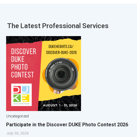
The Latest
Professional Services
Uncategorized
Participate in the Discover DUKE Photo Contest 2026
July 30, 2026