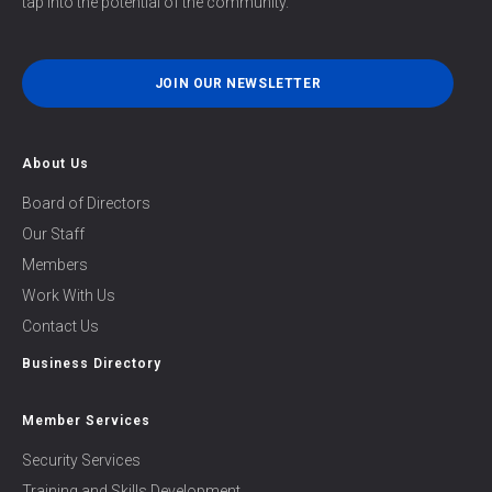
tap into the potential of the community.
JOIN OUR NEWSLETTER
About Us
Board of Directors
Our Staff
Members
Work With Us
Contact Us
Business Directory
Member Services
Security Services
Training and Skills Development