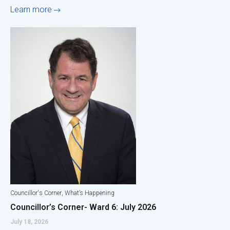
Learn more
,
Councillor's Corner
What’s Happening
Councillor’s Corner- Ward 6: July 2026
July 18, 2026