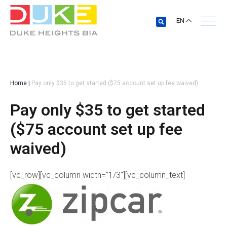
EN
Home
|
Pay only $35 to get started ($75 account set up fee waived)
Pay only $35 to get started
($75 account set up fee
waived)
[vc_row][vc_column width="1/3"][vc_column_text]