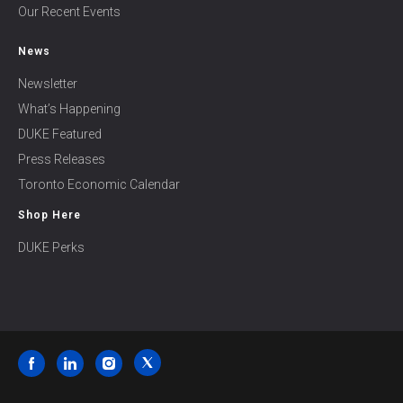
Our Recent Events
News
Newsletter
What’s Happening
DUKE Featured
Press Releases
Toronto Economic Calendar
Shop Here
DUKE Perks