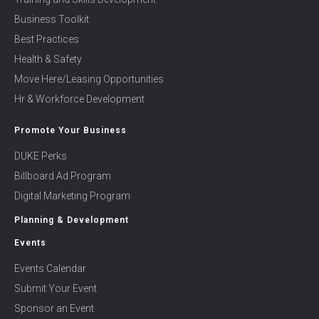
Business Toolkit
Best Practices
Health & Safety
Move Here/Leasing Opportunities
Hr & Workforce Development
Promote Your Business
DUKE Perks
Billboard Ad Program
Digital Marketing Program
Planning & Development
Events
Events Calendar
Submit Your Event
Sponsor an Event