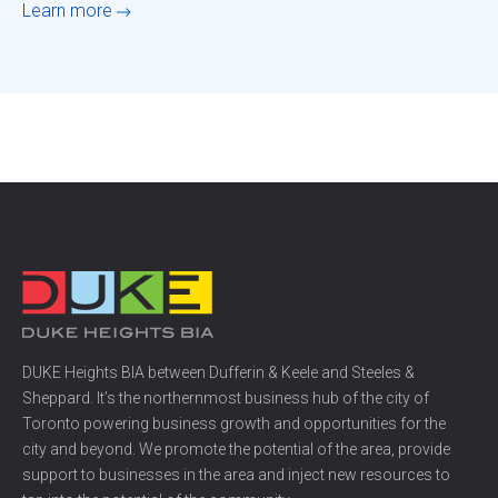
Learn more
DUKE Heights BIA between Dufferin & Keele and Steeles &
Sheppard. It’s the northernmost business hub of the city of
Toronto powering business growth and opportunities for the
city and beyond. We promote the potential of the area, provide
support to businesses in the area and inject new resources to