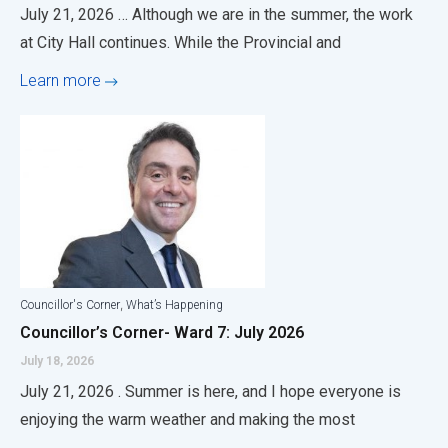
July 21, 2026 … Although we are in the summer, the work
at City Hall continues. While the Provincial and
Learn more
,
Councillor's Corner
What’s Happening
Councillor’s Corner- Ward 7: July 2026
July 18, 2026
July 21, 2026 . Summer is here, and I hope everyone is
enjoying the warm weather and making the most