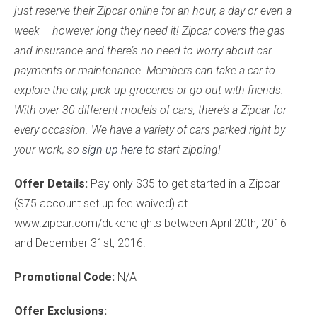
just reserve their Zipcar online for an hour, a day or even a
week – however long they need it! Zipcar covers the gas
and insurance and there’s no need to worry about car
payments or maintenance. Members can take a car to
explore the city, pick up groceries or go out with friends.
With over 30 different models of cars, there’s a Zipcar for
every occasion. We have a variety of cars parked right by
your work, so
sign up here
to start zipping!
Offer Details:
Pay only $35 to get started in a Zipcar
($75 account set up fee waived) at
www.zipcar.com/dukeheights between April 20th, 2016
and December 31st, 2016.
Promotional Code:
N/A
Offer Exclusions: