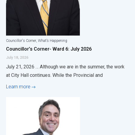
,
Councillor's Corner
What’s Happening
Councillor’s Corner- Ward 6: July 2026
July 18, 2026
July 21, 2026 … Although we are in the summer, the work
at City Hall continues. While the Provincial and
Learn more