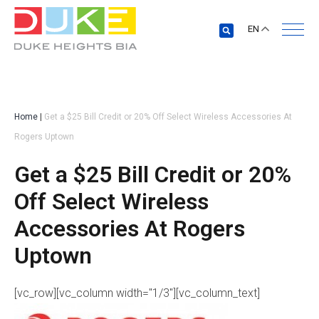
EN
Home
|
Get a $25 Bill Credit or 20% Off Select Wireless Accessories At
Rogers Uptown
Get a $25 Bill Credit or 20%
Off Select Wireless
Accessories At Rogers
Uptown
[vc_row][vc_column width="1/3"][vc_column_text]