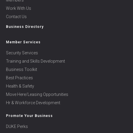
Members
Work With Us
Contact Us
Business Directory
Member Services
Security Services
Training and Skills Development
Business Toolkit
Best Practices
Health & Safety
Move Here/Leasing Opportunities
Hr & Workforce Development
Promote Your Business
DUKE Perks