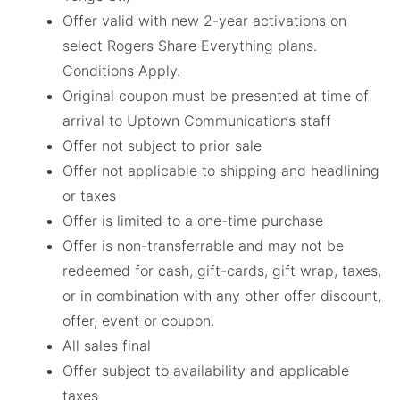
Offer valid with new 2-year activations on
select Rogers Share Everything plans.
Conditions Apply.
Original coupon must be presented at time of
arrival to Uptown Communications staff
Offer not subject to prior sale
Offer not applicable to shipping and headlining
or taxes
Offer is limited to a one-time purchase
Offer is non-transferrable and may not be
redeemed for cash, gift-cards, gift wrap, taxes,
or in combination with any other offer discount,
offer, event or coupon.
All sales final
Offer subject to availability and applicable
taxes