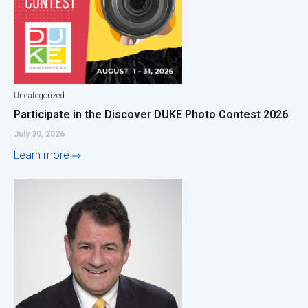
Uncategorized
Participate in the Discover DUKE Photo Contest 2026
July 30, 2026
Learn more