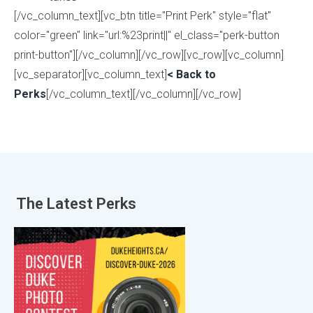
[/vc_column_text][vc_btn title="Print Perk" style="flat"
color="green" link="url:%23print||" el_class="perk-button
print-button"][/vc_column][/vc_row][vc_row][vc_column]
[vc_separator][vc_column_text]
< Back to
Perks
[/vc_column_text][/vc_column][/vc_row]
The Latest
Perks