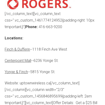
[/vc_column_text][vc_column_text
css=".vc_custom_1461774124952{padding-right: 10px
!important;}"]
Phone:
416-663-9200
Locations:
Finch & Dufferin
--1118 Finch Ave West
Centerpoint Mall
--6236 Yonge St.
Yonge & Finch
--5815 Yonge St.
Website: uptownwireless.ca[/vc_column_text]
[/vc_column][vc_column width="2/3"
css=".vc_custom_1456846895699{padding-left: 2em
!important;}"][vc_column_text]Offer Details: Get a $25 Bill