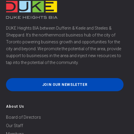
DUKE Heights BIA between Dufferin & Keele and Steeles &
Sheppard. It’s the northernmost business hub of the city of
Toronto powering business growth and opportunities for the
city and beyond. We promote the potential of the area, provide
support to businesses in the area and inject new resources to
tap into the potential of the community.
JOIN OUR NEWSLETTER
About Us
Board of Directors
Our Staff