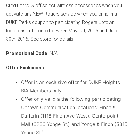
Credit or 20% off select wireless accessories when you
activate any NEW Rogers service when you bring in a
DUKE Perks coupon to participating Rogers Uptown
locations in Toronto between May 1st, 2016 and June
30th, 2016. See store for details.
Promotional
Code:
N/A
Offer Exclusions:
Offer is an exclusive offer for DUKE Heights
BIA Members only
Offer only valid a the following participating
Uptown Communication locations: Finch &
Dufferin (1118 Finch Ave West), Centerpoint
Mall (6236 Yonge St.) and Yonge & Finch (5815
Yonge St.)