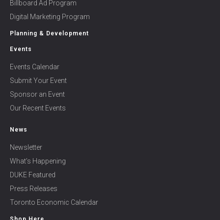
Billboard Ad Program
Digital Marketing Program
Planning & Development
Events
Events Calendar
Submit Your Event
Sponsor an Event
Our Recent Events
News
Newsletter
What’s Happening
DUKE Featured
Press Releases
Toronto Economic Calendar
Shop Here