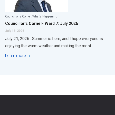
,
Councillor's Corner
What’s Happening
Councillor’s Corner- Ward 7: July 2026
July 18, 2026
July 21, 2026 . Summer is here, and I hope everyone is
enjoying the warm weather and making the most
Learn more