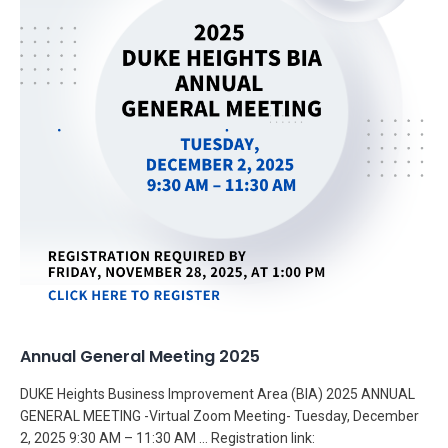
Annual General Meeting 2025
DUKE Heights Business Improvement Area (BIA) 2025 ANNUAL
GENERAL MEETING -Virtual Zoom Meeting- Tuesday, December
2, 2025 9:30 AM – 11:30 AM … Registration link: