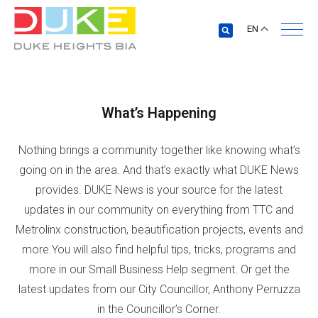
EN
What’s Happening
Nothing brings a community together like knowing what’s
going on in the area. And that’s exactly what DUKE News
provides. DUKE News is your source for the latest
updates in our community on everything from TTC and
Metrolinx construction, beautification projects, events and
more.You will also find helpful tips, tricks, programs and
more in our Small Business Help segment. Or get the
latest updates from our City Councillor, Anthony Perruzza
in the Councillor’s Corner.