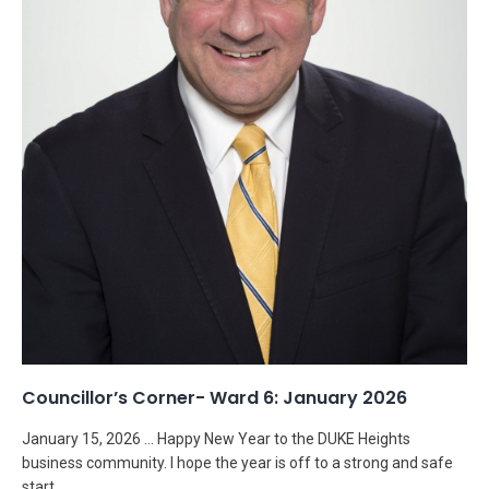
Councillor’s Corner- Ward 6: January 2026
January 15, 2026 … Happy New Year to the DUKE Heights
business community. I hope the year is off to a strong and safe
start