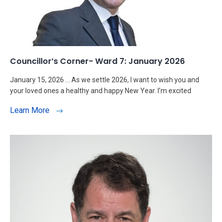
Councillor’s Corner- Ward 7: January 2026
January 15, 2026 … As we settle 2026, I want to wish you and
your loved ones a healthy and happy New Year. I’m excited
Learn More