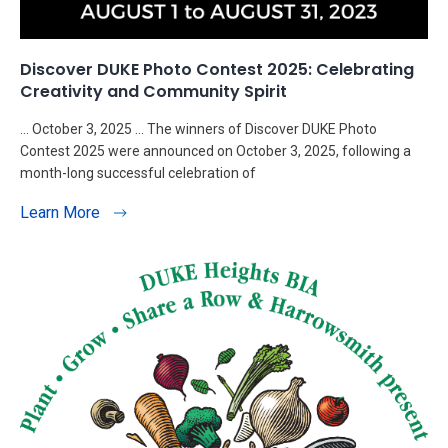
Discover DUKE Photo Contest 2025: Celebrating
Creativity and Community Spirit
… October 3, 2025 … The winners of Discover DUKE Photo
Contest 2025 were announced on October 3, 2025, following a
month-long successful celebration of
Learn More