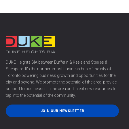
DUKE Heights BIA between Dufferin & Keele and Steeles &
Sheppard. It’s the northernmost business hub of the city of
Toronto powering business growth and opportunities for the
city and beyond. We promote the potential of the area, provide
support to businesses in the area and inject new resources to
tap into the potential of the community.
JOIN OUR NEWSLETTER