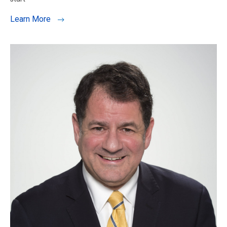
Learn More