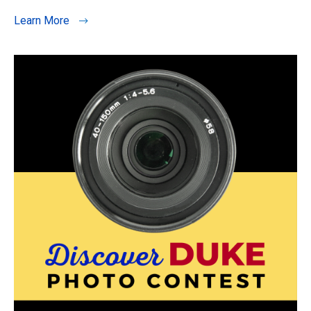
Learn More