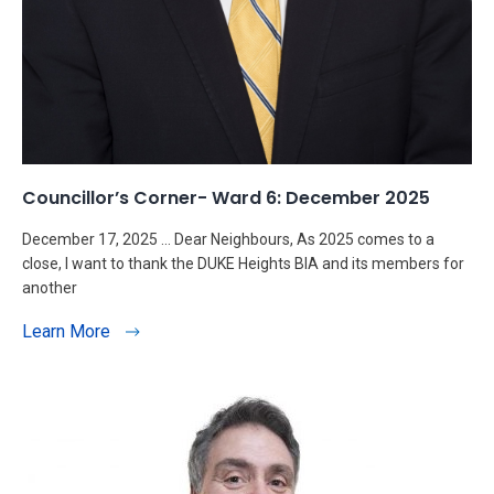
Councillor’s Corner- Ward 6: December 2025
December 17, 2025 … Dear Neighbours, As 2025 comes to a
close, I want to thank the DUKE Heights BIA and its members for
another
Learn More