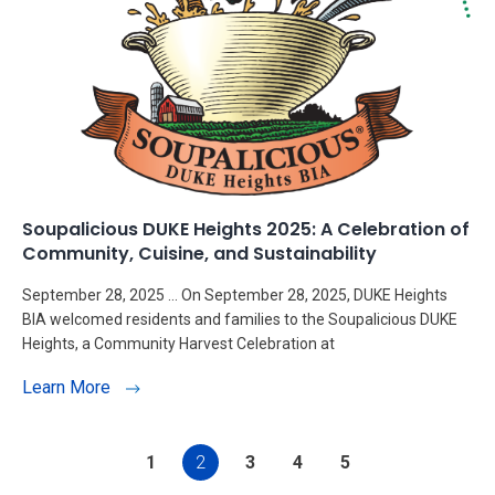
Soupalicious DUKE Heights 2025: A Celebration of
Community, Cuisine, and Sustainability
September 28, 2025 … On September 28, 2025, DUKE Heights
BIA welcomed residents and families to the Soupalicious DUKE
Heights, a Community Harvest Celebration at
Learn More
1
2
3
4
5