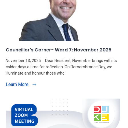
Councillor’s Corner- Ward 7: November 2025
November 13, 2025 … Dear Resident, November brings with its
colder days a time for reflection. On Remembrance Day, we
illuminate and honour those who
Learn More