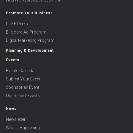
Hr & Workforce Development
Promote Your Business
DUKE Perks
Billboard Ad Program
Digital Marketing Program
Planning & Development
Events
Events Calendar
Submit Your Event
Sponsor an Event
Our Recent Events
News
Newsletter
What’s Happening