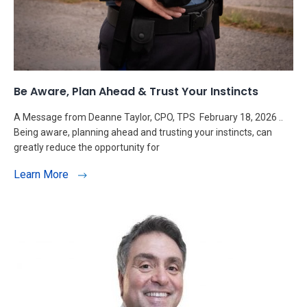
Be Aware, Plan Ahead & Trust Your Instincts
A Message from Deanne Taylor, CPO, TPS February 18, 2026 ..
Being aware, planning ahead and trusting your instincts, can
greatly reduce the opportunity for
Learn More