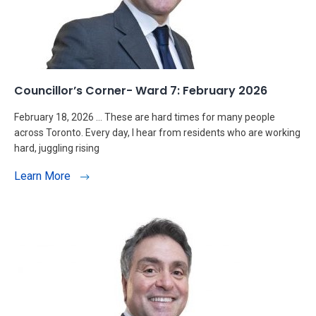
Councillor’s Corner- Ward 7: February 2026
February 18, 2026 … These are hard times for many people
across Toronto. Every day, I hear from residents who are working
hard, juggling rising
Learn More