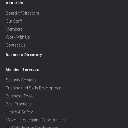
About Us
Board of Directors
Our Staff
Members
Work With Us
Contact Us
Business Directory
Member Services
Security Services
Training and Skills Development
Business Toolkit
Best Practices
Health & Safety
Move Here/Leasing Opportunities