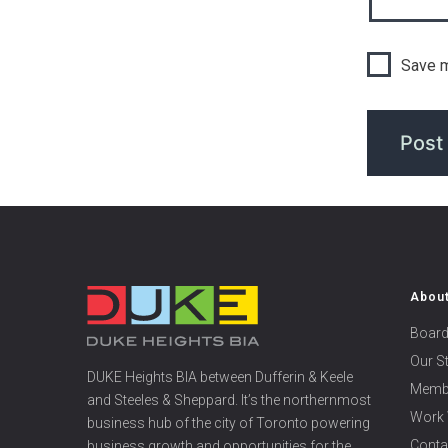
Save m
Abou
Board
Our S
DUKE Heights BIA between Dufferin & Keele
Memb
and Steeles & Sheppard. It’s the northernmost
Work 
business hub of the city of Toronto powering
Conta
business growth and opportunities for the