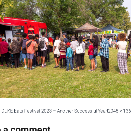
n
DUKE Eats Festival 2023 – Another Successful Year!
2048 × 13
e a comment