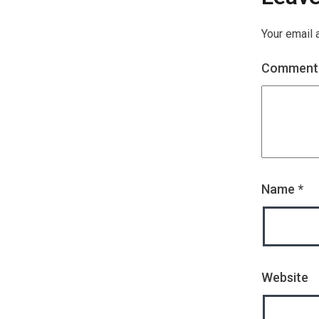
Your email 
Commen
Name
*
Website