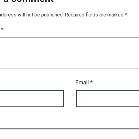
address will not be published.
Required fields are marked
*
t
*
Email
*