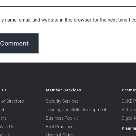
y name, email, and website in this browser for the next time I 
t Us
Member Services
Promot
 of Directors
Security Services
DUKE P
taff
Training and Skills Development
Billbo
ers
Business Toolkit
Digital
With Us
Best Practices
Planni
ct Us
Health & Safety