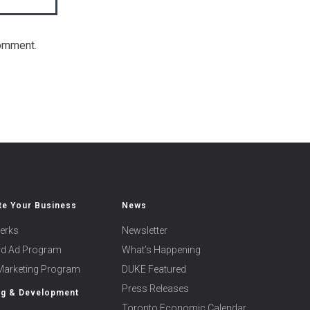
comment.
e Your Business
News
erks
Newsletter
ard Ad Program
What’s Happening
 Marketing Program
DUKE Featured
Press Releases
ng & Development
Toronto Economic Calendar