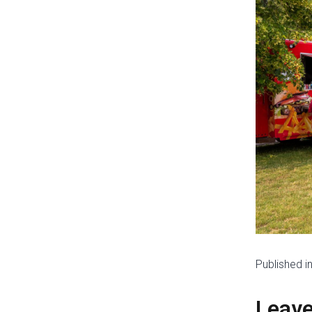
Published i
Leav