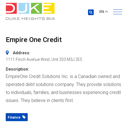
EN
Empire One Credit
Address:
1111 Finch Avenue West
, Unit 203
M3J 2E5
Description:
EmpireOne Credit Solutions Inc. is a Canadian owned and
operated debt solutions company. They provide solutions
to individuals, families, and businesses experiencing credit
issues. They believe in clients first.
Finance