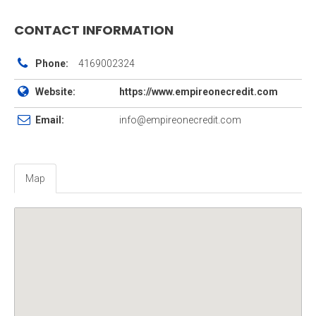
CONTACT INFORMATION
Phone:
4169002324
Website:
https://www.empireonecredit.com
Email:
info@empireonecredit.com
Map