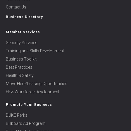
Contact Us
Business Directory
Member Services
Security Services
Training and Skills Development
Business Toolkit
Best Practices
Health & Safety
Move Here/Leasing Opportunities
Hr & Workforce Development
Promote Your Business
DUKE Perks
Billboard Ad Program