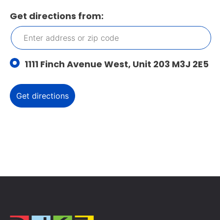
Get directions from:
1111 Finch Avenue West, Unit 203 M3J 2E5