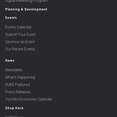
Digital Marketing Program
Planning & Development
Events
Events Calendar
Submit Your Event
Sponsor an Event
Our Recent Events
News
Newsletter
What’s Happening
DUKE Featured
Press Releases
Toronto Economic Calendar
Shop Here