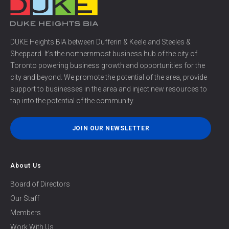
DUKE Heights BIA between Dufferin & Keele and Steeles &
Sheppard. It’s the northernmost business hub of the city of
Toronto powering business growth and opportunities for the
city and beyond. We promote the potential of the area, provide
support to businesses in the area and inject new resources to
tap into the potential of the community.
JOIN OUR NEWSLETTER
About Us
Board of Directors
Our Staff
Members
Work With Us