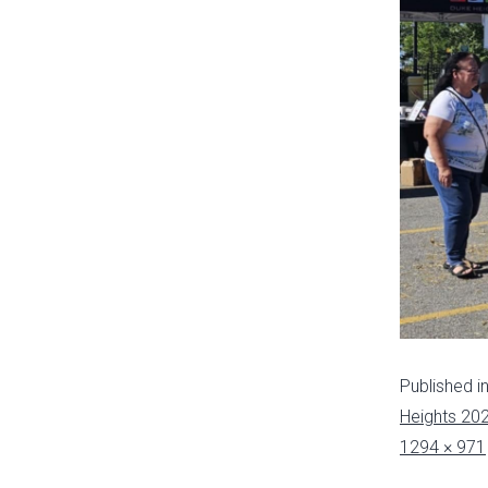
Published i
Heights 20
1294 × 971