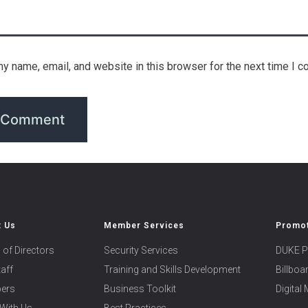
y name, email, and website in this browser for the next time I 
t Us
Member Services
Promot
 of Directors
Security Services
DUKE P
taff
Training and Skills Development
Billbo
ers
Business Toolkit
Digital
With Us
Best Practices