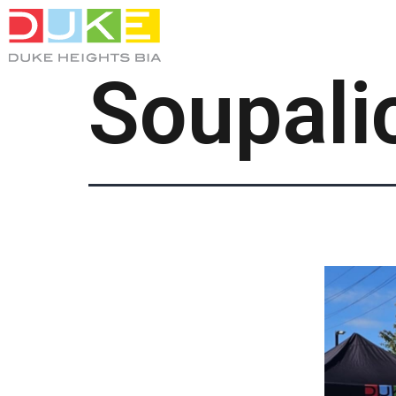
Soupali