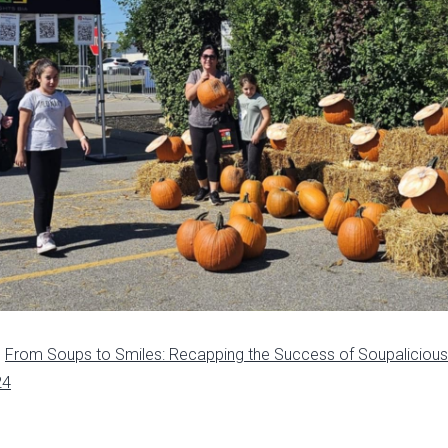
n
From Soups to Smiles: Recapping the Success of Soupaliciou
24