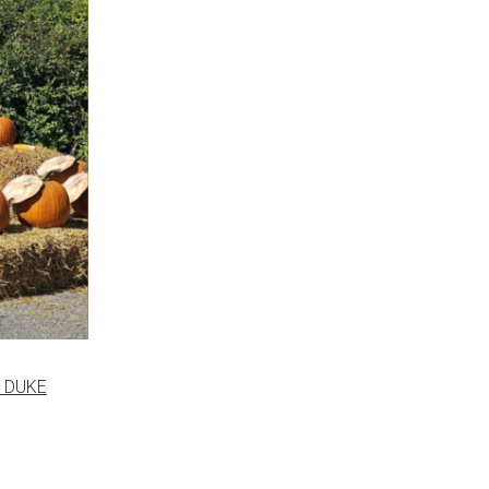
s DUKE