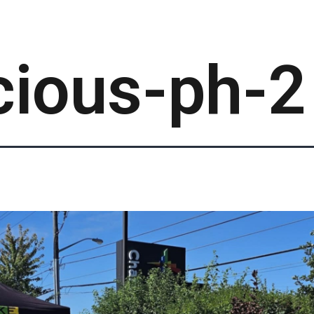
cious-ph-2