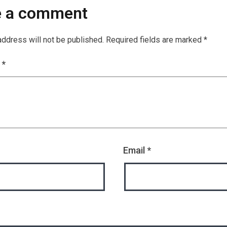
e a comment
address will not be published.
Required fields are marked
*
t
*
Email
*