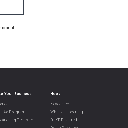
comment.
e Your Business
News
erks
Newsletter
ard Ad Program
What’s Happening
 Marketing Program
DUKE Featured
Press Releases