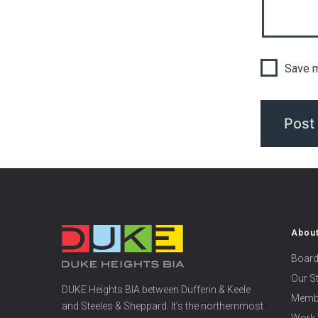
Save m
Abou
Board
Our S
DUKE Heights BIA between Dufferin & Keele
Memb
and Steeles & Sheppard. It’s the northernmost
Work 