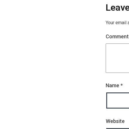
Leav
Your email 
Commen
Name
*
Website