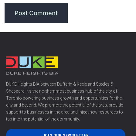
DUKE Heights BIA between Dufferin & Keele and Steeles &
Sheppard. It’s the northernmost business hub of the city of
Toronto powering business growth and opportunities for the
city and beyond. We promote the potential of the area, provide
support to businesses in the area and inject new resources to
tap into the potential of the community.
JOIN OUR NEWSLETTER