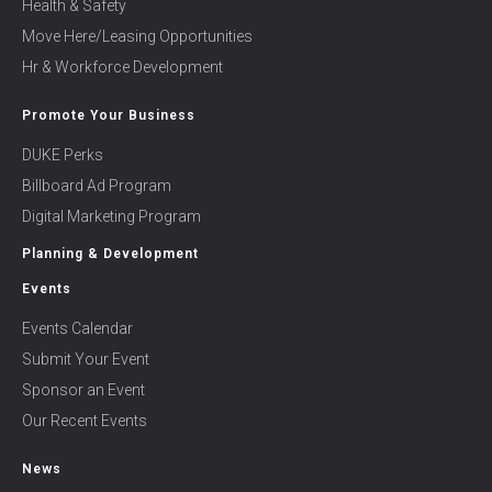
Health & Safety
Move Here/Leasing Opportunities
Hr & Workforce Development
Promote Your Business
DUKE Perks
Billboard Ad Program
Digital Marketing Program
Planning & Development
Events
Events Calendar
Submit Your Event
Sponsor an Event
Our Recent Events
News