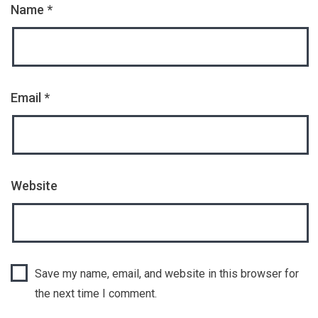
Name
*
Email
*
Website
Save my name, email, and website in this browser for
the next time I comment.