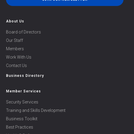
About Us
Board of Directors
Our Staff
Members
Work With Us
Contact Us
Business Directory
Member Services
Security Services
Training and Skills Development
Business Toolkit
Best Practices