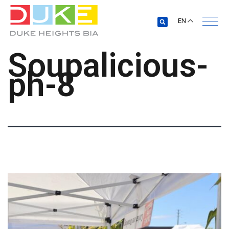
EN
Soupalicious-
ph-8