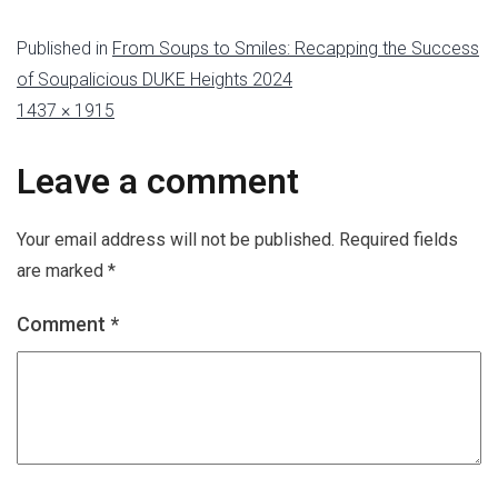
Published in
From Soups to Smiles: Recapping the Success
of Soupalicious DUKE Heights 2024
1437 × 1915
Leave a comment
Your email address will not be published.
Required fields
are marked
*
Comment
*