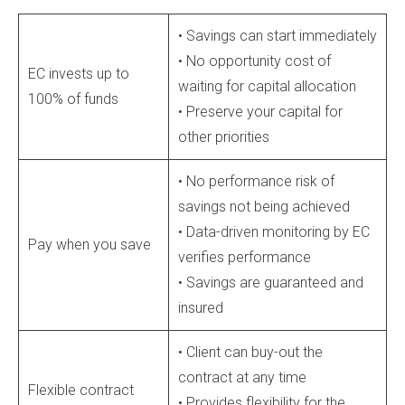
• Savings can start immediately
• No opportunity cost of
EC invests up to
waiting for capital allocation
100% of funds
• Preserve your capital for
other priorities
• No performance risk of
savings not being achieved
• Data-driven monitoring by EC
Pay when you save
verifies performance
• Savings are guaranteed and
insured
• Client can buy-out the
contract at any time
Flexible contract
• Provides flexibility for the