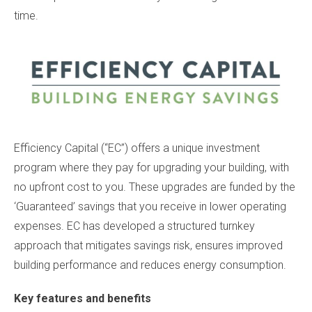
time.
Efficiency Capital (“EC”) offers a unique investment
program where they pay for upgrading your building, with
no upfront cost to you. These upgrades are funded by the
‘Guaranteed’ savings that you receive in lower operating
expenses. EC has developed a structured turnkey
approach that mitigates savings risk, ensures improved
building performance and reduces energy consumption.
Key features and benefits