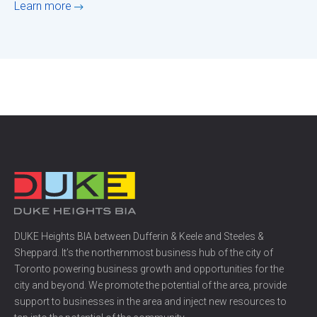
Learn more
DUKE Heights BIA between Dufferin & Keele and Steeles &
Sheppard. It’s the northernmost business hub of the city of
Toronto powering business growth and opportunities for the
city and beyond. We promote the potential of the area, provide
support to businesses in the area and inject new resources to