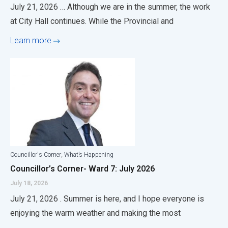
July 21, 2026 … Although we are in the summer, the work
at City Hall continues. While the Provincial and
Learn more
,
Councillor's Corner
What’s Happening
Councillor’s Corner- Ward 7: July 2026
July 18, 2026
July 21, 2026 . Summer is here, and I hope everyone is
enjoying the warm weather and making the most