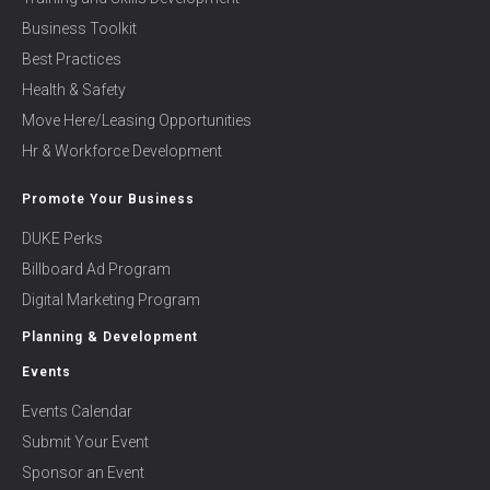
Business Toolkit
Best Practices
Health & Safety
Move Here/Leasing Opportunities
Hr & Workforce Development
Promote Your Business
DUKE Perks
Billboard Ad Program
Digital Marketing Program
Planning & Development
Events
Events Calendar
Submit Your Event
Sponsor an Event