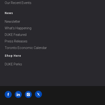
Our Recent Events
News
Newsletter
What’s Happening
DUKE Featured
Press Releases
Toronto Economic Calendar
Shop Here
DUKE Perks