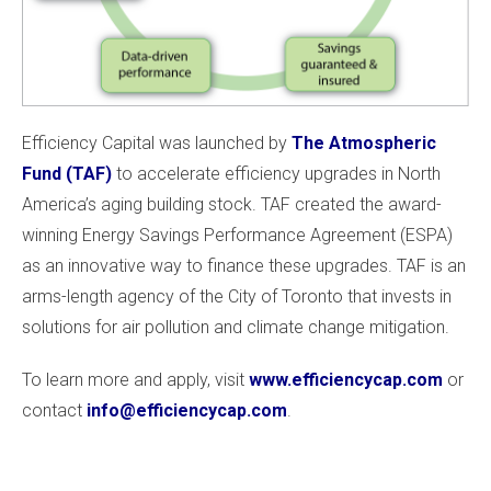
Efficiency Capital was launched by
The Atmospheric
Fund (TAF)
to accelerate efficiency upgrades in North
America’s aging building stock. TAF created the award-
winning Energy Savings Performance Agreement (ESPA)
as an innovative way to finance these upgrades. TAF is an
arms-length agency of the City of Toronto that invests in
solutions for air pollution and climate change mitigation.
To learn more and apply, visit
www.efficiencycap.com
or
contact
info@efficiencycap.com
.