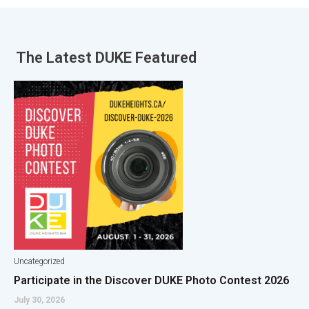
The Latest
DUKE Featured
Uncategorized
Participate in the Discover DUKE Photo Contest 2026
July 30, 2026