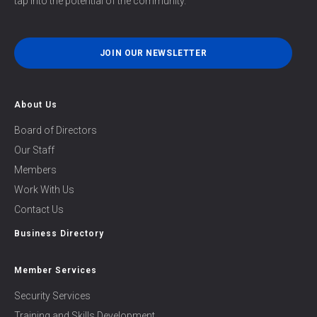
tap into the potential of the community.
JOIN OUR NEWSLETTER
About Us
Board of Directors
Our Staff
Members
Work With Us
Contact Us
Business Directory
Member Services
Security Services
Training and Skills Development