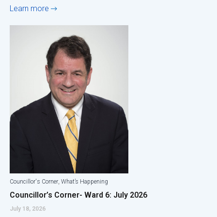
Learn more
,
Councillor's Corner
What’s Happening
Councillor’s Corner- Ward 6: July 2026
July 18, 2026