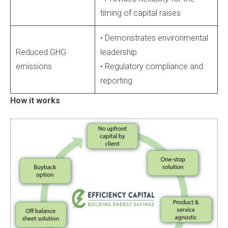
timing of capital raises
• Demonstrates environmental
Reduced GHG
leadership
emissions
• Regulatory compliance and
reporting
How it works