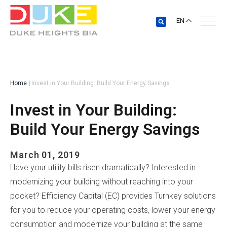
EN
Home
|
Invest in Your Building: Build Your Energy Savings
Invest in Your Building:
Build Your Energy Savings
March 01, 2019
Have your utility bills risen dramatically? Interested in
modernizing your building without reaching into your
pocket? Efficiency Capital (EC) provides Turnkey solutions
for you to reduce your operating costs, lower your energy
consumption and modernize your building at the same